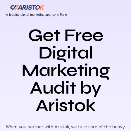
A leading digital marketing agency in Pune
Get Free
Digital
Marketing
Audit by
Aristok
When you partner with Aristok, we take care of the heavy