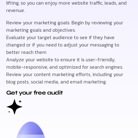
lifting, so you can enjoy more website traffic, leads, and
revenue.
Review your marketing goals: Begin by reviewing your
marketing goals and objectives.
Evaluate your target audience to see if they have
changed or if you need to adjust your messaging to
better reach them
Analyze your website to ensure it is user-friendly,
mobile-responsive, and optimized for search engines.
Review your content marketing efforts, including your
blog posts, social media, and email marketing.
Get your free audit