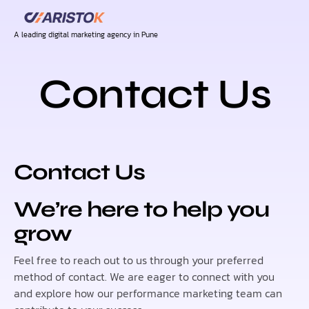
A leading digital marketing agency in Pune
Contact Us
Contact Us
We’re here to help you
grow
Feel free to reach out to us through your preferred
method of contact. We are eager to connect with you
and explore how our performance marketing team can