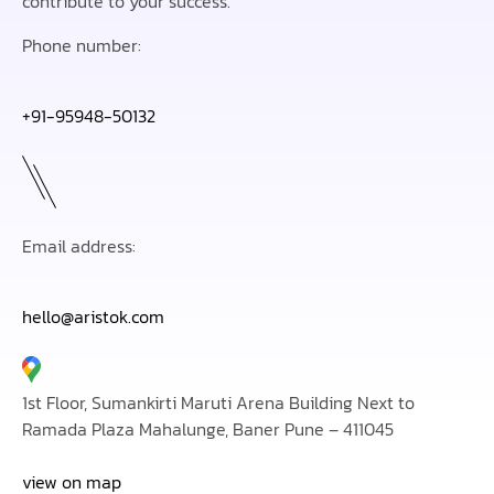
contribute to your success.
Phone number:
+91-95948-50132
Email address:
hello@aristok.com
1st Floor, Sumankirti Maruti Arena Building Next to
Ramada Plaza Mahalunge, Baner Pune – 411045
view on map